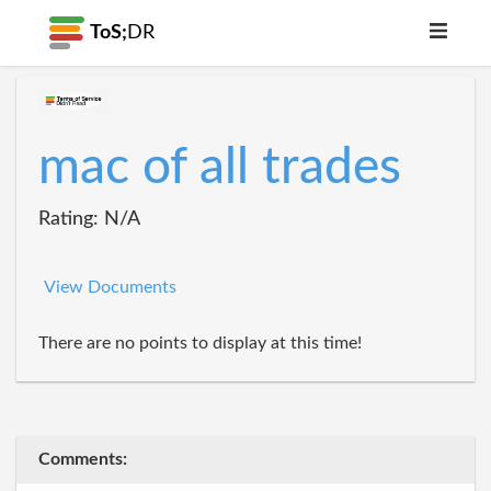
ToS;
DR
mac of all trades
Rating: N/A
View Documents
There are no points to display at this time!
Comments: