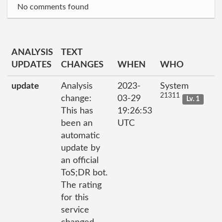
No comments found
ANALYSIS
TEXT
UPDATES
CHANGES
WHEN
WHO
update
Analysis
2023-
System
21311
change:
03-29
Lv. 1
This has
19:26:53
been an
UTC
automatic
update by
an official
ToS;DR bot.
The rating
for this
service