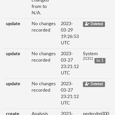
changed
from to
N/A.
update
No changes
2023-
Deleted
recorded
03-29
19:26:53
UTC
update
No changes
2023-
System
21311
recorded
03-27
Lv. 1
23:21:12
UTC
update
No changes
2023-
Deleted
recorded
03-27
23:21:12
UTC
create
Analysis
2023-
pederdm000