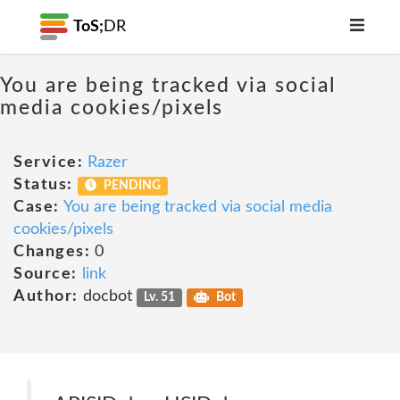
ToS;
DR
You are being tracked via social
media cookies/pixels
Service:
Razer
Status:
PENDING
Case:
You are being tracked via social media
cookies/pixels
Changes:
0
Source:
link
Author:
docbot
Lv. 51
Bot