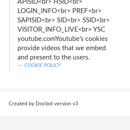
APISID<br> HSID<br>
LOGIN_INFO<br> PREF<br>
SAPISID<br> SID<br> SSID<br>
VISITOR_INFO_LIVE<br> YSC
youtube.comYoutube’s cookies
provide videos that we embed
and present to the users.
COOKIE POLICY
Created by Docbot version v3