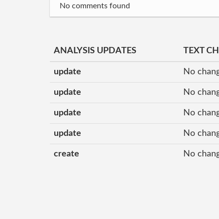
No comments found
ANALYSIS UPDATES
TEXT C
update
No chang
update
No chang
update
No chang
update
No chang
create
No chang