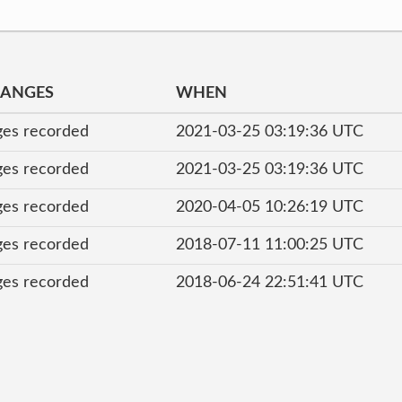
HANGES
WHEN
es recorded
2021-03-25 03:19:36 UTC
es recorded
2021-03-25 03:19:36 UTC
es recorded
2020-04-05 10:26:19 UTC
es recorded
2018-07-11 11:00:25 UTC
es recorded
2018-06-24 22:51:41 UTC