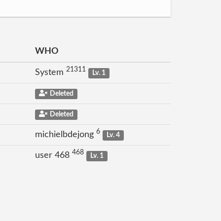
WHO
21311
System
Lv. 1
Deleted
Deleted
6
michielbdejong
Lv. 4
468
user 468
Lv. 1