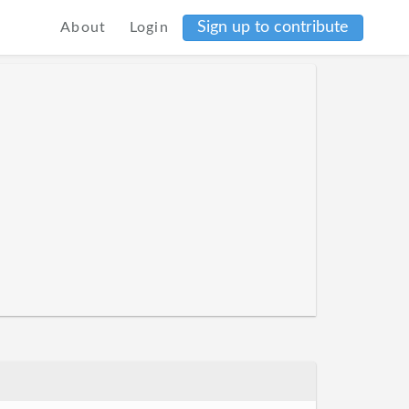
Sign up to contribute
About
Login