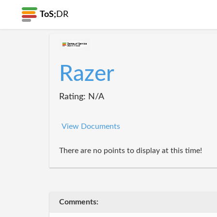
ToS;
DR
Razer
Rating: N/A
View Documents
There are no points to display at this time!
Comments: