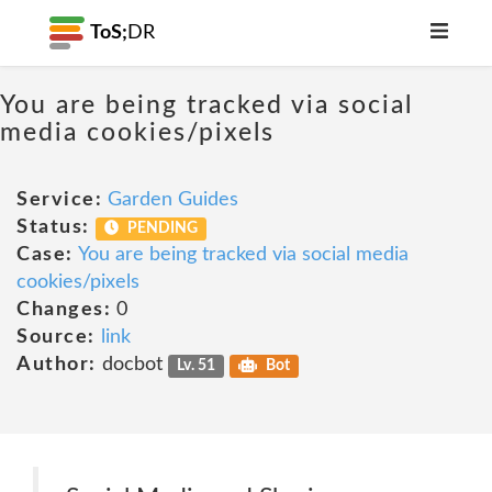
ToS;
DR
You are being tracked via social
media cookies/pixels
Service:
Garden Guides
Status:
PENDING
Case:
You are being tracked via social media
cookies/pixels
Changes:
0
Source:
link
Author:
docbot
Lv. 51
Bot