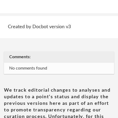
Created by Docbot version v3
Comments:
No comments found
We track editorial changes to analyses and
updates to a point's status and display the
previous versions here as part of an effort
to promote transparency regarding our
curation process. Unfortunately, for this