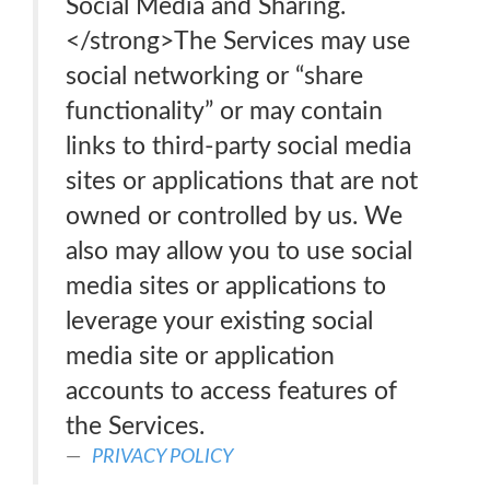
Social Media and Sharing.
</strong>The Services may use
social networking or “share
functionality” or may contain
links to third-party social media
sites or applications that are not
owned or controlled by us. We
also may allow you to use social
media sites or applications to
leverage your existing social
media site or application
accounts to access features of
the Services.
PRIVACY POLICY