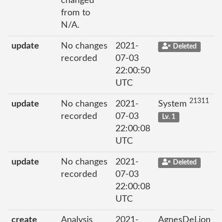
changed
from to
N/A.
update
No changes
2021-
Deleted
recorded
07-03
22:00:50
UTC
21311
update
No changes
2021-
System
recorded
07-03
Lv. 1
22:00:08
UTC
update
No changes
2021-
Deleted
recorded
07-03
22:00:08
UTC
create
Analysis
2021-
AgnesDeLion