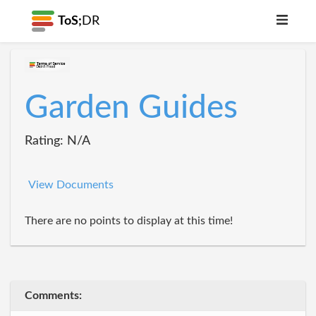
ToS;
DR
Garden Guides
Rating: N/A
View Documents
There are no points to display at this time!
Comments: