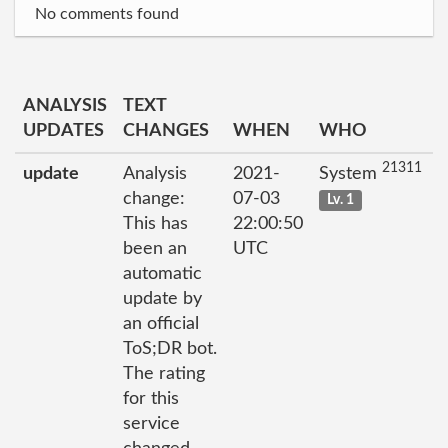
No comments found
ANALYSIS
TEXT
UPDATES
CHANGES
WHEN
WHO
21311
update
Analysis
2021-
System
change:
07-03
Lv. 1
This has
22:00:50
been an
UTC
automatic
update by
an official
ToS;DR bot.
The rating
for this
service