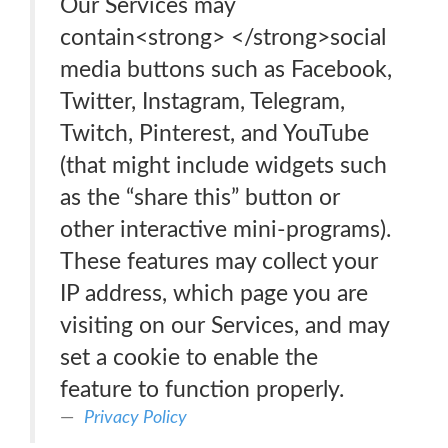
Our Services may
contain<strong> </strong>social
media buttons such as Facebook,
Twitter, Instagram, Telegram,
Twitch, Pinterest, and YouTube
(that might include widgets such
as the “share this” button or
other interactive mini-programs).
These features may collect your
IP address, which page you are
visiting on our Services, and may
set a cookie to enable the
feature to function properly.
Privacy Policy