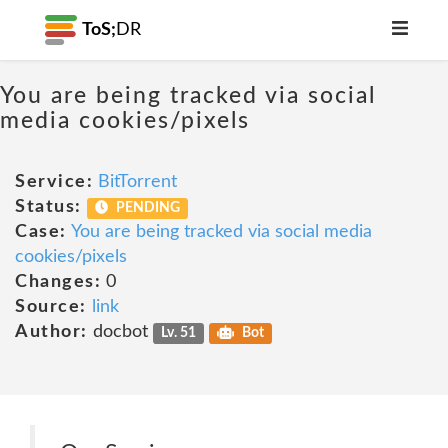
ToS;
DR
You are being tracked via social
media cookies/pixels
Service:
BitTorrent
Status:
PENDING
Case:
You are being tracked via social media
cookies/pixels
Changes:
0
Source:
link
Author:
docbot
Lv. 51
Bot