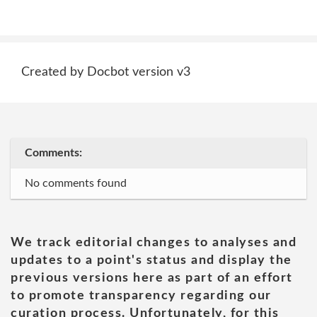
Created by Docbot version v3
Comments:
No comments found
We track editorial changes to analyses and
updates to a point's status and display the
previous versions here as part of an effort
to promote transparency regarding our
curation process. Unfortunately, for this