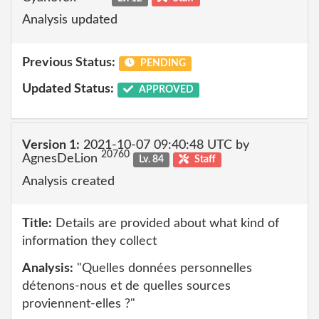
Analysis updated
Previous Status:
PENDING
Updated Status:
APPROVED
Version 1:
2021-10-07 09:40:48 UTC by
20760
AgnesDeLion
Lv. 84
Staff
Analysis created
Title:
Details are provided about what kind of
information they collect
Analysis:
"Quelles données personnelles
détenons-nous et de quelles sources
proviennent-elles ?"