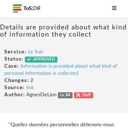
ToS;
DR
Details are provided about what kind
of information they collect
Service:
Le Soir
Status:
APPROVED
Case:
Information is provided about what kind of
personal information is collected
Changes:
2
Source:
link
Author:
AgnesDeLion
Lv. 84
Staff
"Quelles données personnelles détenons-nous