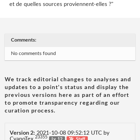
et de quelles sources proviennent-elles ?"
Comments:
No comments found
We track editorial changes to analyses and
updates to a point's status and display the
previous versions here as part of an effort
to promote transparency regarding our
curation process.
Version 2:
2021-10-08 09:52:12 UTC by
23355
CyanoTex
Lv. 12
Staff