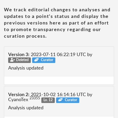
We track editorial changes to analyses and
updates to a point's status and display the
previous versions here as part of an effort
to promote transparency regarding our
curation process.
Version 3:
2023-07-11 06:22:19 UTC by
Deleted
Curator
Analysis updated
Version 2:
2021-10-02 16:14:16 UTC by
23355
CyanoTex
Lv. 12
Curator
Analysis updated