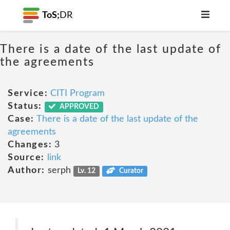
ToS;
DR
There is a date of the last update of
the agreements
Service:
CITI Program
Status:
APPROVED
Case:
There is a date of the last update of the
agreements
Changes:
3
Source:
link
Author:
serph
Lv. 12
Curator