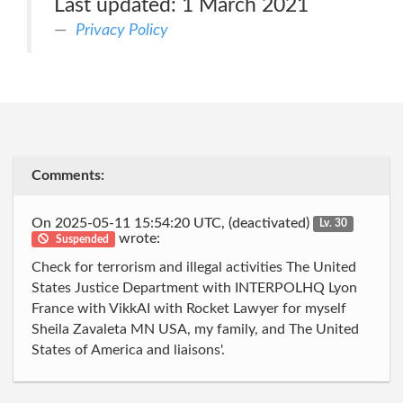
Last updated: 1 March 2021
Privacy Policy
Comments:
On 2025-05-11 15:54:20 UTC, (deactivated)
Lv. 30
wrote:
Suspended
Check for terrorism and illegal activities The United
States Justice Department with INTERPOLHQ Lyon
France with VikkAI with Rocket Lawyer for myself
Sheila Zavaleta MN USA, my family, and The United
States of America and liaisons'.