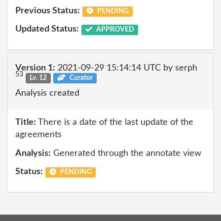
Previous Status:
PENDING
Updated Status:
APPROVED
Version 1:
2021-09-29 15:14:14 UTC by serph
53
Lv. 12
Curator
Analysis created
Title:
There is a date of the last update of the
agreements
Analysis:
Generated through the annotate view
Status:
PENDING