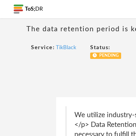
ToS;
DR
The data retention period is k
Service:
TikBlack
Status:
PENDING
We utilize industry-
</p> Data Retention
necessary to fulfill 