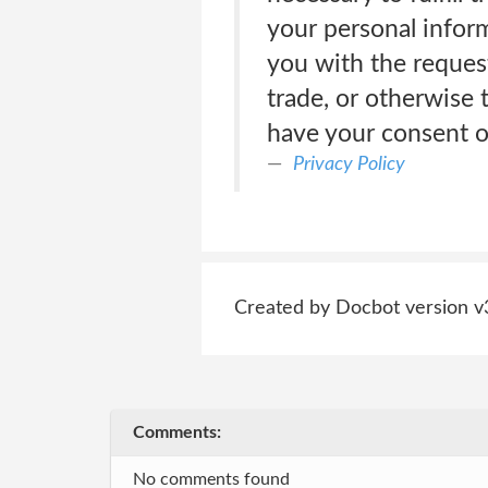
your personal inform
you with the reques
trade, or otherwise 
have your consent or
Privacy Policy
Created by Docbot version v
Comments:
No comments found