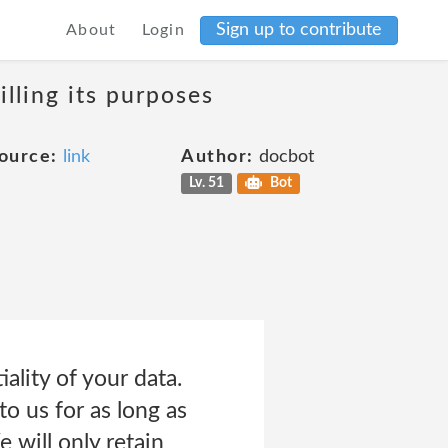
Sign up to contribute
About
Login
lling its purposes
ource:
link
Author:
docbot
Lv. 51
Bot
ality of your data.
o us for as long as
e will only retain