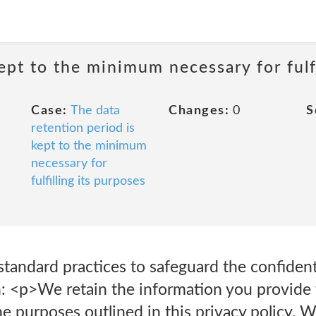
ept to the minimum necessary for fulfi
Case:
The data
Changes:
0
S
retention period is
kept to the minimum
necessary for
fulfilling its purposes
standard practices to safeguard the confidenti
: <p>We retain the information you provide t
the purposes outlined in this privacy policy. W