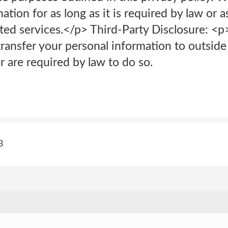
ation for as long as it is required by law or 
ted services.</p> Third-Party Disclosure: <p
transfer your personal information to outside
 are required by law to do so.
3