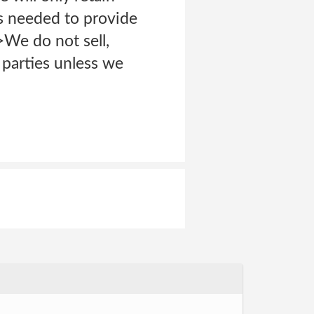
as needed to provide
>We do not sell,
 parties unless we