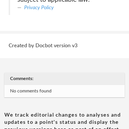
Privacy Policy
Created by Docbot version v3
Comments:
No comments found
We track editorial changes to analyses and
updates to a point's status and display the