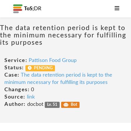
ToS;
DR
The data retention period is kept to
the minimum necessary for fulfilling
its purposes
Service:
Pattison Food Group
Status:
PENDING
Case:
The data retention period is kept to the
minimum necessary for fulfilling its purposes
Changes:
0
Source:
link
Author:
docbot
Lv. 51
Bot