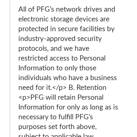
All of PFG’s network drives and
electronic storage devices are
protected in secure facilities by
industry-approved security
protocols, and we have
restricted access to Personal
Information to only those
individuals who have a business
need for it.</p> B. Retention
<p>PFG will retain Personal
Information for only as long as is
necessary to fulfill PFG’s
purposes set forth above,
subject to applicable law.