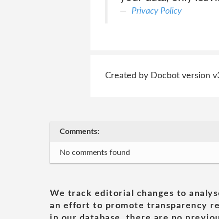
Privacy Policy
Created by Docbot version v
Comments:
No comments found
We track editorial changes to analys
an effort to promote transparency re
in our database, there are no previou