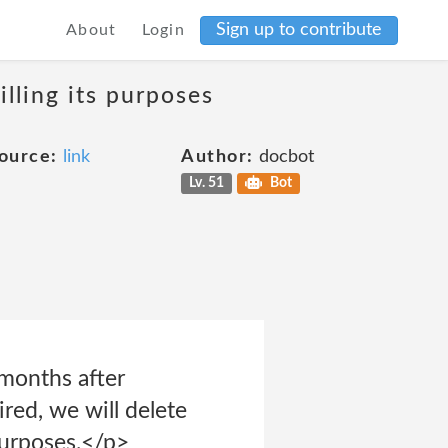
Sign up to contribute
About
Login
lling its purposes
ource:
link
Author:
docbot
Lv. 51
Bot
 months after
red, we will delete
purposes.</p>