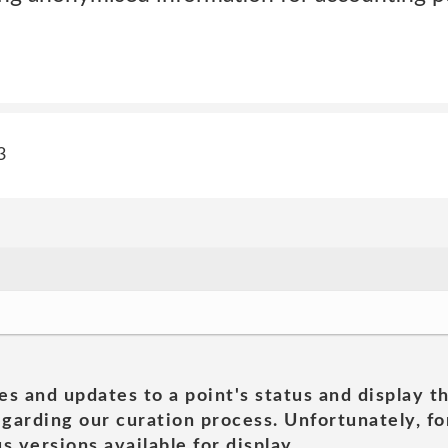
3
es and updates to a point's status and display t
garding our curation process. Unfortunately, for
s versions available for display.