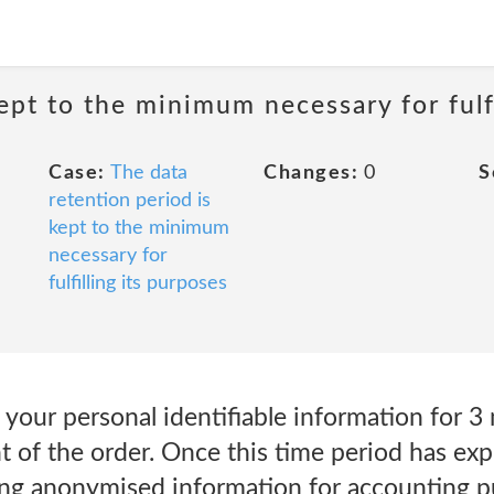
ept to the minimum necessary for fulfi
Case:
The data
Changes:
0
S
retention period is
kept to the minimum
necessary for
fulfilling its purposes
 your personal identifiable information for 3
 of the order. Once this time period has expi
ving anonymised information for accounting 