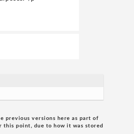
he previous versions here as part of
 this point, due to how it was stored