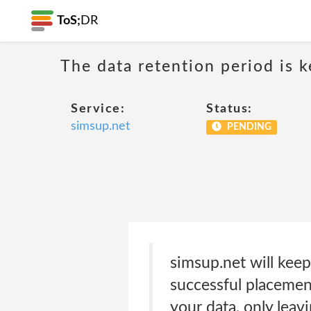
ToS;
DR
The data retention period is k
Service:
Status:
simsup.net
PENDING
simsup.net will keep
successful placement
your data, only lea