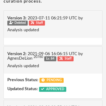
curation process.
Version 3:
2023-07-11 06:21:59 UTC by
Deleted
Staff
Analysis updated
Version 2:
2021-09-06 16:06:15 UTC by
20760
AgnesDeLion
Lv. 84
Staff
Analysis updated
Previous Status:
PENDING
Updated Status:
APPROVED