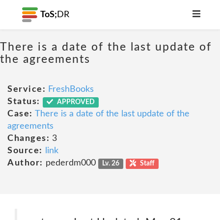
ToS;
DR
There is a date of the last update of
the agreements
Service:
FreshBooks
Status:
APPROVED
Case:
There is a date of the last update of the
agreements
Changes:
3
Source:
link
Author:
pederdm000
Lv. 26
Staff