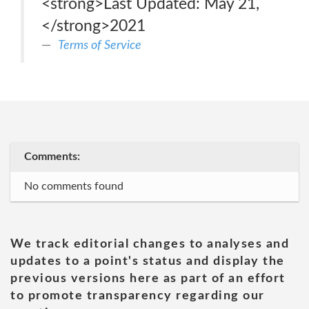
<strong>Last Updated: May 21,
</strong>2021
Terms of Service
Comments:
No comments found
We track editorial changes to analyses and
updates to a point's status and display the
previous versions here as part of an effort
to promote transparency regarding our