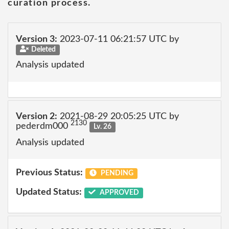
curation process.
Version 3:
2023-07-11 06:21:57 UTC by
Deleted
Analysis updated
Version 2:
2021-08-29 20:05:25 UTC by
2130
pederdm000
Lv. 26
Analysis updated
Previous Status:
PENDING
Updated Status:
APPROVED