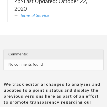
<p>Last Updated: October 22,
2020
Terms of Service
Comments:
No comments found
We track editorial changes to analyses and
updates to a point's status and display the
previous versions here as part of an effort
to promote transparency regarding our