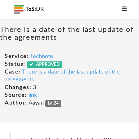
ToS;
DR
There is a date of the last update of
the agreements
Service:
Technote
Status:
APPROVED
Case:
There is a date of the last update of the
agreements
Changes:
3
Source:
link
Author:
Aayan
Lv. 24