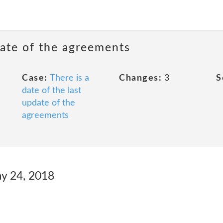
date of the agreements
Case:
There is a
Changes:
3
S
date of the last
update of the
agreements
ay 24, 2018