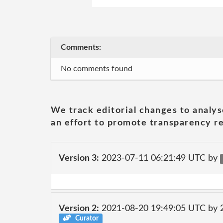
Comments:
No comments found
We track editorial changes to analys
an effort to promote transparency re
Version 3:
2023-07-11 06:21:49 UTC by
Version 2:
2021-08-20 19:49:05 UTC by
Curator