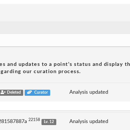
es and updates to a point's status and display t
garding our curation process.
Analysis updated
Deleted
Curator
22158
 281587887a
Analysis updated
Lv. 12