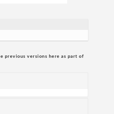
he previous versions here as part of