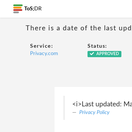
ToS;
DR
There is a date of the last up
Service:
Status:
Privacy.com
APPROVED
<i>Last updated: M
Privacy Policy