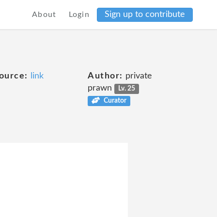
Sign up to contribute
About
Login
ource:
link
Author:
private
prawn
Lv. 25
Curator