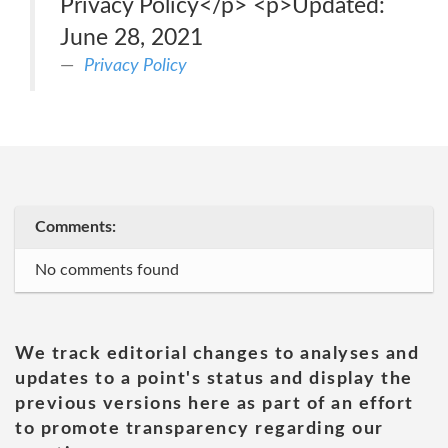
Privacy Policy</p> <p>Updated:
June 28, 2021
Privacy Policy
Comments:
No comments found
We track editorial changes to analyses and
updates to a point's status and display the
previous versions here as part of an effort
to promote transparency regarding our