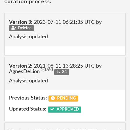
curation process.
Version 3:
2023-07-11 06:21:35 UTC by
Deleted
Analysis updated
Version 2:
2021-08-11 13:28:25 UTC by
20760
AgnesDeLion
Lv. 84
Analysis updated
Previous Status:
PENDING
Updated Status:
APPROVED