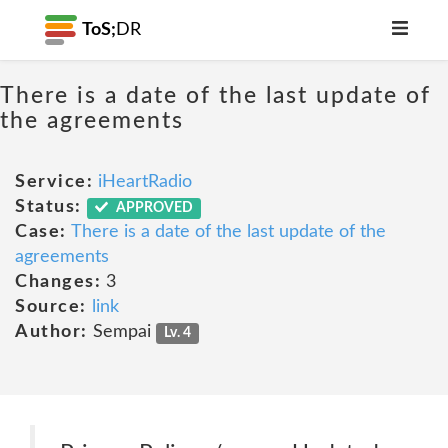
ToS;
DR
There is a date of the last update of
the agreements
Service:
iHeartRadio
Status:
APPROVED
Case:
There is a date of the last update of the
agreements
Changes:
3
Source:
link
Author:
Sempai
Lv. 4