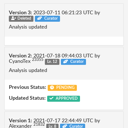
Version 3:
2023-07-11 06:21:23 UTC by
Deleted
Curator
Analysis updated
Version 2:
2021-07-18 09:44:03 UTC by
23355
CyanoTex
Lv. 12
Curator
Analysis updated
Previous Status:
PENDING
Updated Status:
APPROVED
Version 1:
2021-07-17 22:44:49 UTC by
21832
Alexander
Lv. 8
Curator