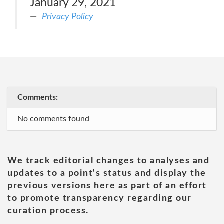
January 29, 2021
Privacy Policy
Comments:
No comments found
We track editorial changes to analyses and
updates to a point's status and display the
previous versions here as part of an effort
to promote transparency regarding our
curation process.