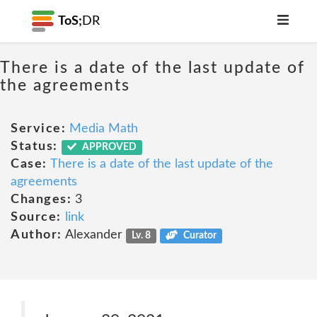
ToS;
DR
There is a date of the last update of
the agreements
Service:
Media Math
Status:
APPROVED
Case:
There is a date of the last update of the
agreements
Changes:
3
Source:
link
Author:
Alexander
Lv. 8
Curator