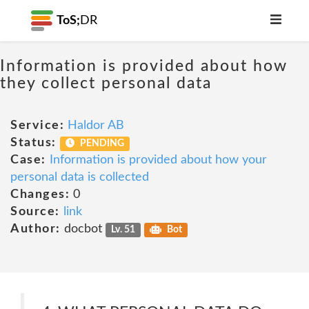
ToS;
DR
Information is provided about how
they collect personal data
Service:
Haldor AB
Status:
PENDING
Case:
Information is provided about how your
personal data is collected
Changes:
0
Source:
link
Author:
docbot
Lv. 51
Bot