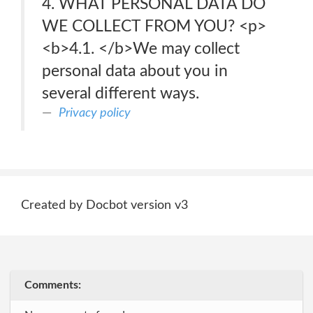
4. WHAT PERSONAL DATA DO
WE COLLECT FROM YOU? <p>
<b>4.1. </b>We may collect
personal data about you in
several different ways.
Privacy policy
Created by Docbot version v3
Comments: