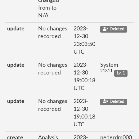
changed
from to
N/A.
update
No changes
2023-
Deleted
recorded
12-30
23:03:50
UTC
update
No changes
2023-
System
21311
recorded
12-30
Lv. 1
19:00:18
UTC
update
No changes
2023-
Deleted
recorded
12-30
19:00:18
UTC
create
Analysis
2023-
pederdm000