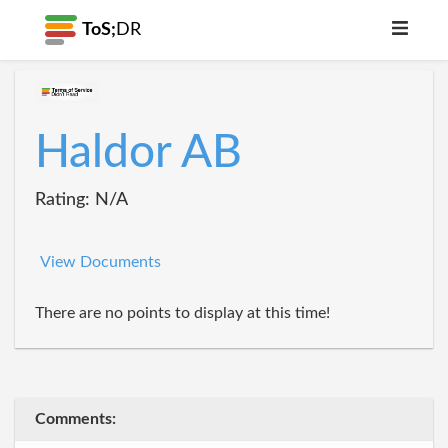
ToS;
DR
Haldor AB
Rating: N/A
View Documents
There are no points to display at this time!
Comments: