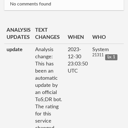
No comments found
ANALYSIS
TEXT
UPDATES
CHANGES
WHEN
WHO
update
Analysis
2023-
System
21311
change:
12-30
Lv. 1
This has
23:03:50
been an
UTC
automatic
update by
an official
ToS;DR bot.
The rating
for this
service