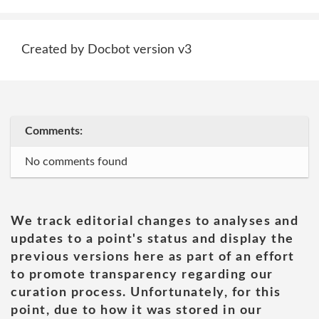
Created by Docbot version v3
Comments:
No comments found
We track editorial changes to analyses and
updates to a point's status and display the
previous versions here as part of an effort
to promote transparency regarding our
curation process. Unfortunately, for this
point, due to how it was stored in our