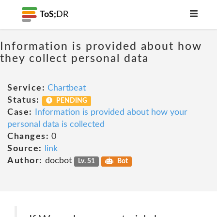
ToS;
DR
Information is provided about how
they collect personal data
Service:
Chartbeat
Status:
PENDING
Case:
Information is provided about how your
personal data is collected
Changes:
0
Source:
link
Author:
docbot
Lv. 51
Bot