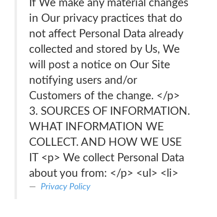
If We make any material changes
in Our privacy practices that do
not affect Personal Data already
collected and stored by Us, We
will post a notice on Our Site
notifying users and/or
Customers of the change. </p>
3. SOURCES OF INFORMATION.
WHAT INFORMATION WE
COLLECT. AND HOW WE USE
IT <p> We collect Personal Data
about you from: </p> <ul> <li>
Privacy Policy