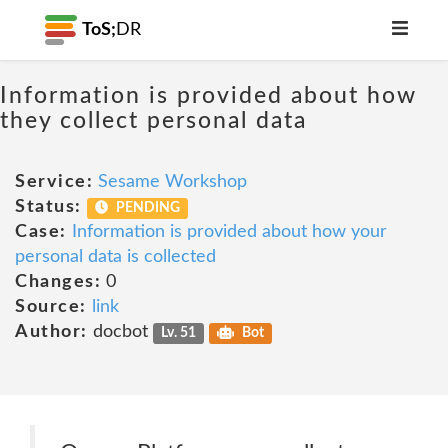
ToS;
DR
Information is provided about how
they collect personal data
Service:
Sesame Workshop
Status:
PENDING
Case:
Information is provided about how your
personal data is collected
Changes:
0
Source:
link
Author:
docbot
Lv. 51
Bot