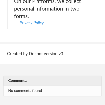
On our Platforms, we collect
personal information in two
forms.
Privacy Policy
Created by Docbot version v3
Comments:
No comments found