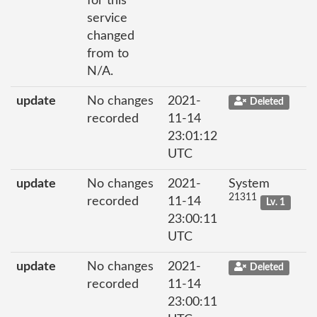
for this
service
changed
from to
N/A.
update
No changes
2021-
Deleted
recorded
11-14
23:01:12
UTC
update
No changes
2021-
System
21311
recorded
11-14
Lv. 1
23:00:11
UTC
update
No changes
2021-
Deleted
recorded
11-14
23:00:11