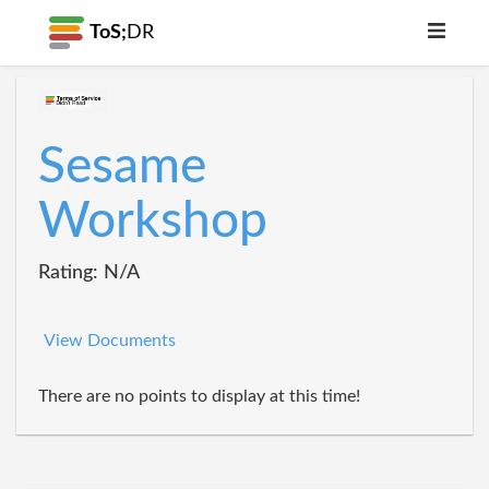
ToS;
DR
Sesame
Workshop
Rating: N/A
View Documents
There are no points to display at this time!