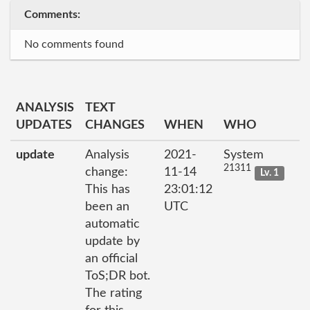
Comments:
No comments found
ANALYSIS
TEXT
UPDATES
CHANGES
WHEN
WHO
update
Analysis
2021-
System
21311
change:
11-14
Lv. 1
This has
23:01:12
been an
UTC
automatic
update by
an official
ToS;DR bot.
The rating