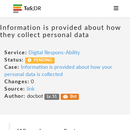
ToS;
DR
Information is provided about how
they collect personal data
Service:
Digital Respons-Ability
Status:
PENDING
Case:
Information is provided about how your
personal data is collected
Changes:
0
Source:
link
Author:
docbot
Lv. 51
Bot