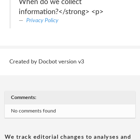
When do we collect
information?</strong> <p>
Privacy Policy
Created by Docbot version v3
Comments:
No comments found
We track editorial changes to analyses and