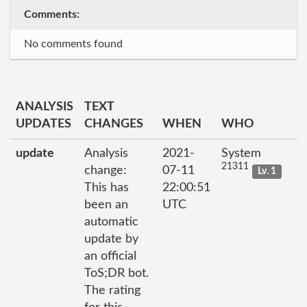
Comments:
No comments found
ANALYSIS
TEXT
UPDATES
CHANGES
WHEN
WHO
update
Analysis
2021-
System
21311
change:
07-11
Lv. 1
This has
22:00:51
been an
UTC
automatic
update by
an official
ToS;DR bot.
The rating