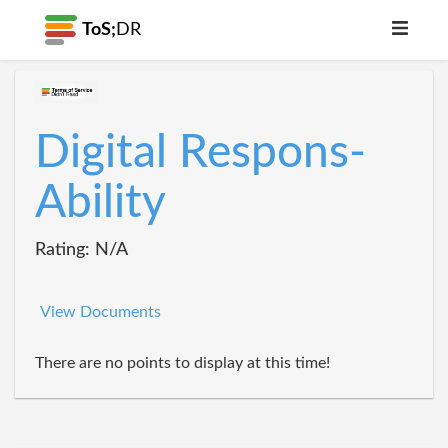
ToS;
DR
Digital Respons-
Ability
Rating: N/A
View Documents
There are no points to display at this time!