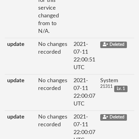
for this
service
changed
from to
N/A.
update
No changes
2021-
Deleted
recorded
07-11
22:00:51
UTC
update
No changes
2021-
System
21311
recorded
07-11
Lv. 1
22:00:07
UTC
update
No changes
2021-
Deleted
recorded
07-11
22:00:07