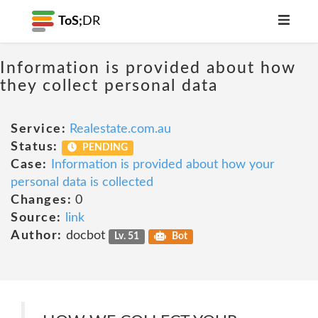
ToS;
DR
Information is provided about how
they collect personal data
Service:
Realestate.com.au
Status:
PENDING
Case:
Information is provided about how your
personal data is collected
Changes:
0
Source:
link
Author:
docbot
Lv. 51
Bot