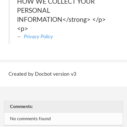
HOW WE COLLECT YOUR
PERSONAL
INFORMATION</strong> </p>
<p>
Privacy Policy
Created by Docbot version v3
Comments:
No comments found