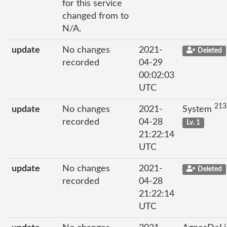
for this service
changed from to
N/A.
update
No changes
2021-
Deleted
recorded
04-29
00:02:03
UTC
213
update
No changes
2021-
System
recorded
04-28
Lv. 1
21:22:14
UTC
update
No changes
2021-
Deleted
recorded
04-28
21:22:14
UTC