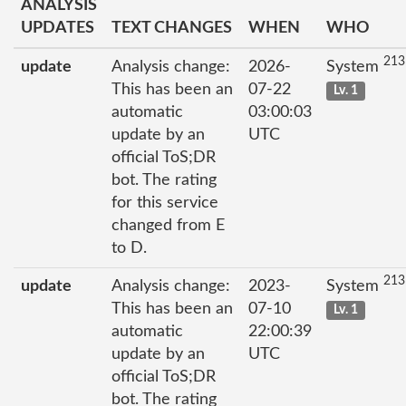
ANALYSIS
UPDATES
TEXT CHANGES
WHEN
WHO
213
update
Analysis change:
2026-
System
This has been an
07-22
Lv. 1
automatic
03:00:03
update by an
UTC
official ToS;DR
bot. The rating
for this service
changed from E
to D.
213
update
Analysis change:
2023-
System
This has been an
07-10
Lv. 1
automatic
22:00:39
update by an
UTC
official ToS;DR
bot. The rating