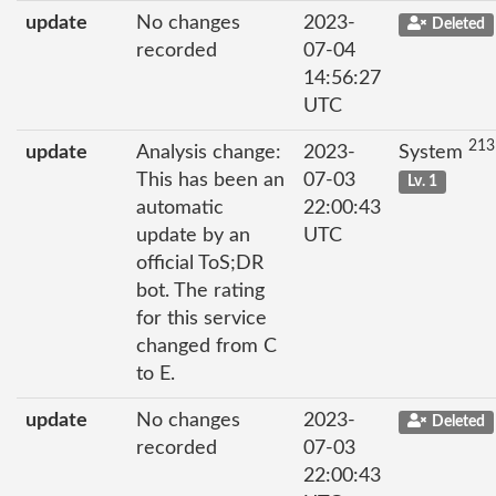
update
No changes
2023-
Deleted
recorded
07-04
14:56:27
UTC
213
update
Analysis change:
2023-
System
This has been an
07-03
Lv. 1
automatic
22:00:43
update by an
UTC
official ToS;DR
bot. The rating
for this service
changed from C
to E.
update
No changes
2023-
Deleted
recorded
07-03
22:00:43