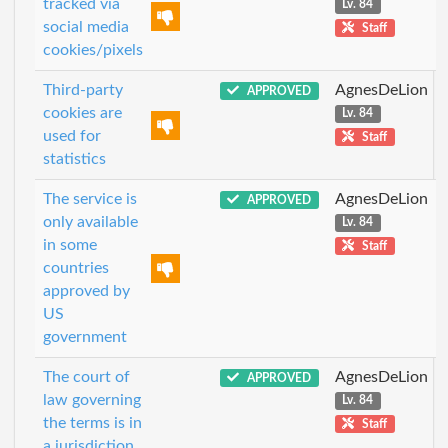
tracked via
Lv. 84
social media
Staff
cookies/pixels
Third-party
AgnesDeLion
APPROVED
cookies are
Lv. 84
used for
Staff
statistics
The service is
AgnesDeLion
APPROVED
only available
Lv. 84
in some
Staff
countries
approved by
US
government
The court of
AgnesDeLion
APPROVED
law governing
Lv. 84
the terms is in
Staff
a jurisdiction