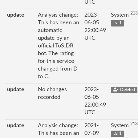
UTC
213
update
Analysis change:
2023-
System
This has been an
06-05
Lv. 1
automatic
22:00:49
update by an
UTC
official ToS;DR
bot. The rating
for this service
changed from D
to C.
update
No changes
2023-
Deleted
recorded
06-05
22:00:49
UTC
213
update
Analysis change:
2021-
System
This has been an
07-09
Lv. 1