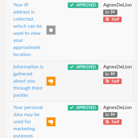
Your IP
AgnesDeLion
APPROVED
address is
Lv. 84
collected,
Staff
which can be
used to view
your
approximate
location
Information is
AgnesDeLion
APPROVED
gathered
Lv. 84
about you
Staff
through third
parties
Your personal
AgnesDeLion
APPROVED
data may be
Lv. 84
used for
Staff
marketing
purposes