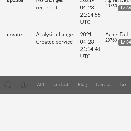
update
No changes
2021-
AgnesDeLi
20760
recorded
04-28
Lv. 8
21:14:55
UTC
create
Analysis change:
2021-
AgnesDeLi
20760
Created service
04-28
Lv. 8
21:14:41
UTC
API
Contact
Blog
Donate
ToS