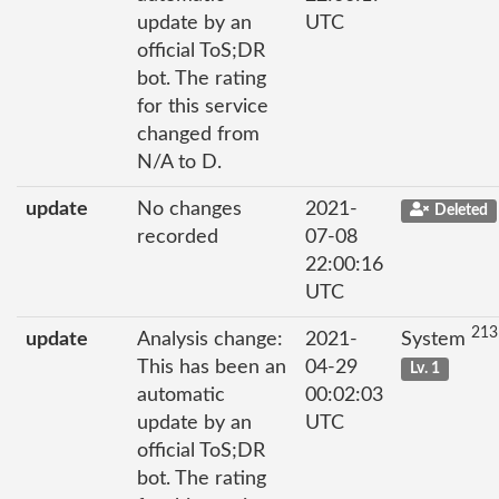
update by an
UTC
official ToS;DR
bot. The rating
for this service
changed from
N/A to D.
update
No changes
2021-
Deleted
recorded
07-08
22:00:16
UTC
213
update
Analysis change:
2021-
System
This has been an
04-29
Lv. 1
automatic
00:02:03
update by an
UTC
official ToS;DR
bot. The rating