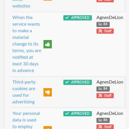
websites
When the
AgnesDeLion
APPROVED
service wants
Lv. 84
to make a
Staff
material
change to its
terms, you are
notified at
least 30 days
in advance
Third-party
AgnesDeLion
APPROVED
cookies are
Lv. 84
used for
Staff
advertising
Your personal
AgnesDeLion
APPROVED
data is used
Lv. 84
to employ
Staff