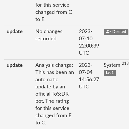
for this service
changed from C
to E.
update
No changes
2023-
Deleted
recorded
07-10
22:00:39
UTC
213
update
Analysis change:
2023-
System
This has been an
07-04
Lv. 1
automatic
14:56:27
update by an
UTC
official ToS;DR
bot. The rating
for this service
changed from E
to C.