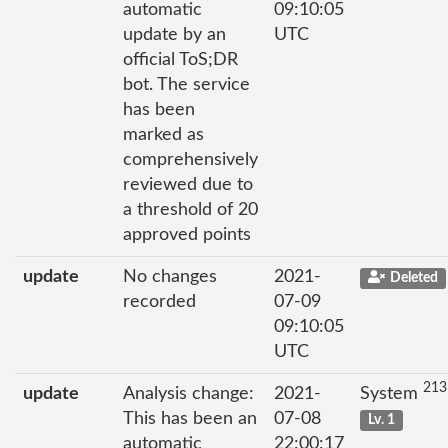
automatic
09:10:05
update by an
UTC
official ToS;DR
bot. The service
has been
marked as
comprehensively
reviewed due to
a threshold of 20
approved points
update
No changes
2021-
Deleted
recorded
07-09
09:10:05
UTC
213
update
Analysis change:
2021-
System
This has been an
07-08
Lv. 1
automatic
22:00:17