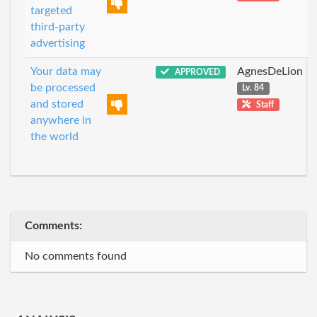
targeted
third-party
advertising
Your data may
AgnesDeLion
APPROVED
be processed
Lv. 84
and stored
Staff
anywhere in
the world
Comments:
No comments found