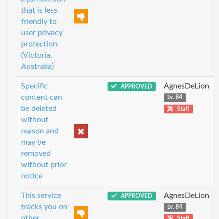
that is less
friendly to
user privacy
protection
(Victoria,
Australia)
Specific
AgnesDeLion
APPROVED
content can
Lv. 84
be deleted
Staff
without
reason and
may be
removed
without prior
notice
This service
AgnesDeLion
APPROVED
tracks you on
Lv. 84
other
Staff