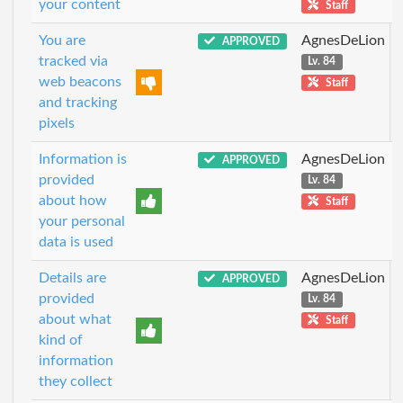
your content
Staff
You are
AgnesDeLion
APPROVED
tracked via
Lv. 84
web beacons
Staff
and tracking
pixels
Information is
AgnesDeLion
APPROVED
provided
Lv. 84
about how
Staff
your personal
data is used
Details are
AgnesDeLion
APPROVED
provided
Lv. 84
about what
Staff
kind of
information
they collect