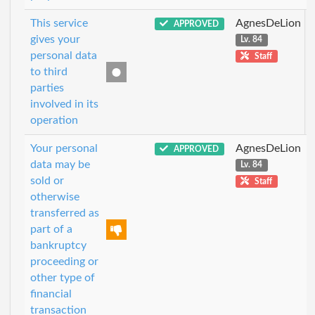
This service
AgnesDeLion
APPROVED
gives your
Lv. 84
personal data
Staff
to third
parties
involved in its
operation
Your personal
AgnesDeLion
APPROVED
data may be
Lv. 84
sold or
Staff
otherwise
transferred as
part of a
bankruptcy
proceeding or
other type of
financial
transaction