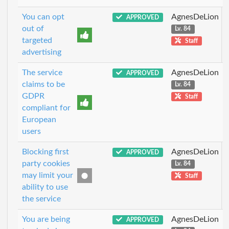
You can opt
AgnesDeLion
APPROVED
out of
Lv. 84
targeted
Staff
advertising
The service
AgnesDeLion
APPROVED
claims to be
Lv. 84
GDPR
Staff
compliant for
European
users
Blocking first
AgnesDeLion
APPROVED
party cookies
Lv. 84
may limit your
Staff
ability to use
the service
You are being
AgnesDeLion
APPROVED