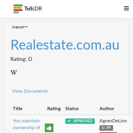
ToS;
DR
Realestate.com.au
Rating: D
View Documents
Title
Rating
Status
Author
You maintain
AgnesDeLion
APPROVED
ownership of
Lv. 84