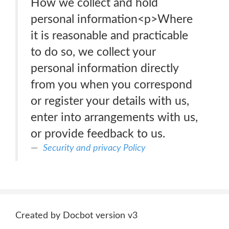
How we collect and hold
personal information<p>Where
it is reasonable and practicable
to do so, we collect your
personal information directly
from you when you correspond
or register your details with us,
enter into arrangements with us,
or provide feedback to us.
Security and privacy Policy
Created by Docbot version v3