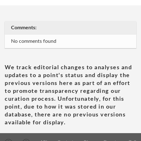
Comments:
No comments found
We track editorial changes to analyses and
updates to a point's status and display the
previous versions here as part of an effort
to promote transparency regarding our
curation process. Unfortunately, for this
point, due to how it was stored in our
database, there are no previous versions
available for display.