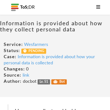
ToS;
DR
Information is provided about how
they collect personal data
Service:
Wesfarmers
Status:
PENDING
Case:
Information is provided about how your
personal data is collected
Changes:
0
Source:
link
Author:
docbot
Lv. 51
Bot