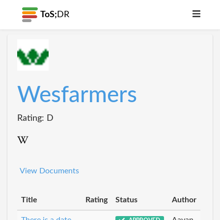
ToS;
DR
Wesfarmers
Rating: D
View Documents
Title
Rating
Status
Author
There is a date
Aayan