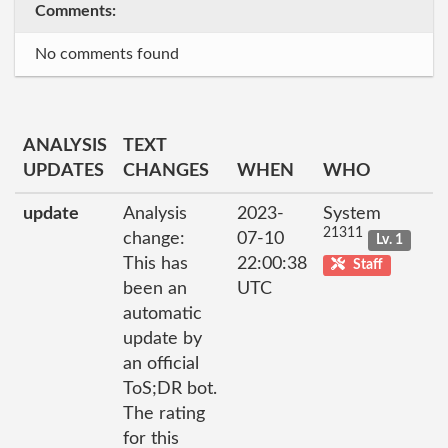
Comments:
No comments found
ANALYSIS
TEXT
UPDATES
CHANGES
WHEN
WHO
update
Analysis
2023-
System
21311
change:
07-10
Lv. 1
This has
22:00:38
Staff
been an
UTC
automatic
update by
an official
ToS;DR bot.
The rating
for this