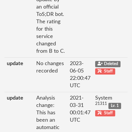
an official
ToS;DR bot.
The rating
for this
service
changed
from B to C.
update
No changes
2023-
Deleted
recorded
06-05
Staff
22:00:47
UTC
update
Analysis
2021-
System
21311
change:
03-31
Lv. 1
This has
00:01:47
Staff
been an
UTC
automatic