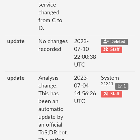
service
changed
from C to
D.
update
No changes
2023-
Deleted
recorded
07-10
Staff
22:00:38
UTC
update
Analysis
2023-
System
21311
change:
07-04
Lv. 1
This has
14:56:26
Staff
been an
UTC
automatic
update by
an official
ToS;DR bot.