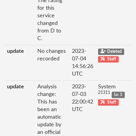
The rating
for this
service
changed
from D to
C.
update
No changes
2023-
Deleted
recorded
07-04
Staff
14:56:26
UTC
update
Analysis
2023-
System
21311
change:
07-03
Lv. 1
This has
22:00:42
Staff
been an
UTC
automatic
update by
an official