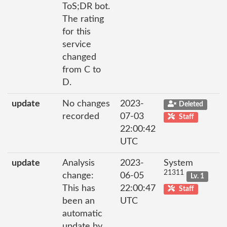
ToS;DR bot.
The rating
for this
service
changed
from C to
D.
update
No changes
2023-
Deleted
recorded
07-03
Staff
22:00:42
UTC
update
Analysis
2023-
System
21311
change:
06-05
Lv. 1
This has
22:00:47
Staff
been an
UTC
automatic
update by