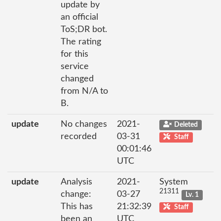
update by
an official
ToS;DR bot.
The rating
for this
service
changed
from N/A to
B.
update
No changes
2021-
Deleted
recorded
03-31
Staff
00:01:46
UTC
update
Analysis
2021-
System
21311
change:
03-27
Lv. 1
This has
21:32:39
Staff
been an
UTC