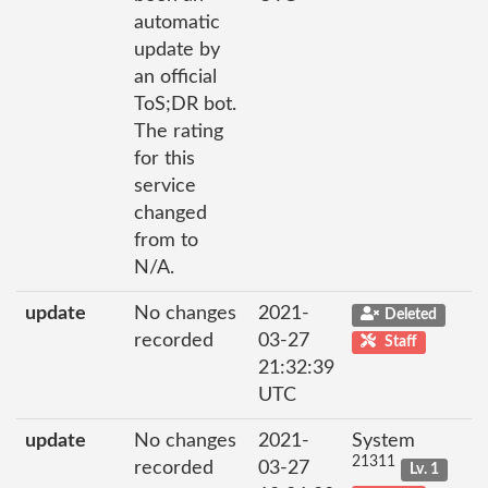
automatic
update by
an official
ToS;DR bot.
The rating
for this
service
changed
from to
N/A.
update
No changes
2021-
Deleted
recorded
03-27
Staff
21:32:39
UTC
update
No changes
2021-
System
21311
recorded
03-27
Lv. 1