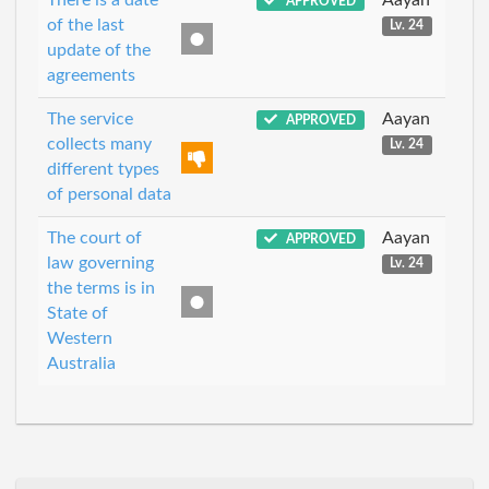
APPROVED
of the last
Lv. 24
update of the
agreements
The service
Aayan
APPROVED
collects many
Lv. 24
different types
of personal data
The court of
Aayan
APPROVED
law governing
Lv. 24
the terms is in
State of
Western
Australia