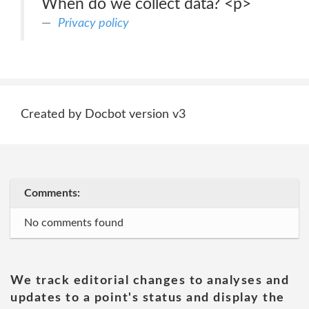
When do we collect data? <p>
Privacy policy
Created by Docbot version v3
Comments:
No comments found
We track editorial changes to analyses and
updates to a point's status and display the