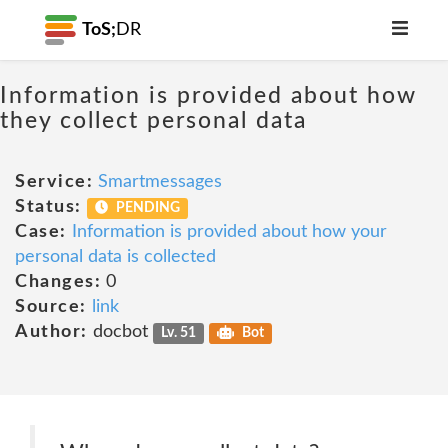
ToS;
DR
Information is provided about how
they collect personal data
Service:
Smartmessages
Status:
PENDING
Case:
Information is provided about how your
personal data is collected
Changes:
0
Source:
link
Author:
docbot
Lv. 51
Bot