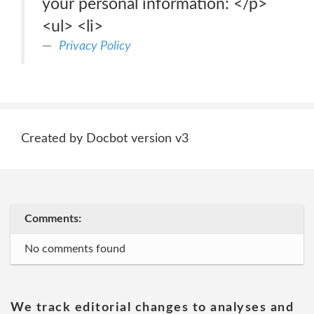
your personal information: </p>
<ul> <li>
Privacy Policy
Created by Docbot version v3
Comments:
No comments found
We track editorial changes to analyses and