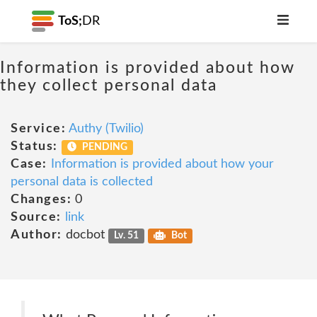
ToS;
DR
Information is provided about how
they collect personal data
Service:
Authy (Twilio)
Status:
PENDING
Case:
Information is provided about how your
personal data is collected
Changes:
0
Source:
link
Author:
docbot
Lv. 51
Bot