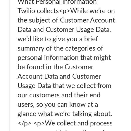
What Personal Information
Twilio collects<p>While we’re on
the subject of Customer Account
Data and Customer Usage Data,
we’d like to give you a brief
summary of the categories of
personal information that might
be found in the Customer
Account Data and Customer
Usage Data that we collect from
our customers and their end
users, so you can know at a
glance what we’re talking about.
</p> <p>We collect and process