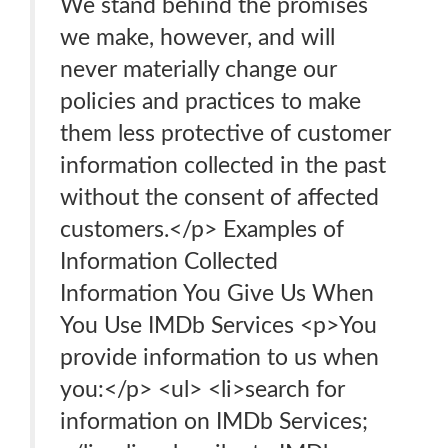
We stand behind the promises
we make, however, and will
never materially change our
policies and practices to make
them less protective of customer
information collected in the past
without the consent of affected
customers.</p> Examples of
Information Collected
Information You Give Us When
You Use IMDb Services <p>You
provide information to us when
you:</p> <ul> <li>search for
information on IMDb Services;