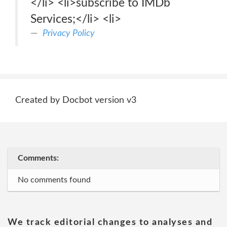
</li> <li>subscribe to IMDb
Services;</li> <li>
Privacy Policy
Created by Docbot version v3
Comments:
No comments found
We track editorial changes to analyses and