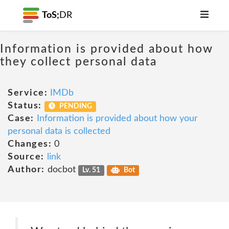
ToS;
DR
Information is provided about how
they collect personal data
Service:
IMDb
Status:
PENDING
Case:
Information is provided about how your
personal data is collected
Changes:
0
Source:
link
Author:
docbot
Lv. 51
Bot