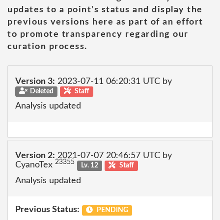
updates to a point's status and display the
previous versions here as part of an effort
to promote transparency regarding our
curation process.
Version 3:
2023-07-11 06:20:31 UTC by
Deleted
Staff
Analysis updated
Version 2:
2021-07-07 20:46:57 UTC by
23355
CyanoTex
Lv. 12
Staff
Analysis updated
Previous Status:
PENDING