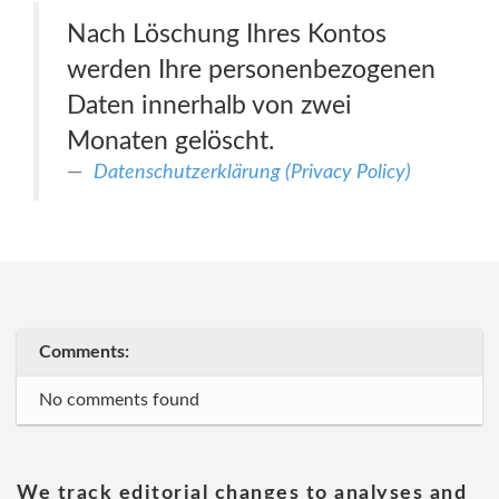
Nach Löschung Ihres Kontos
werden Ihre personenbezogenen
Daten innerhalb von zwei
Monaten gelöscht.
Datenschutzerklärung (Privacy Policy)
Comments:
No comments found
We track editorial changes to analyses and