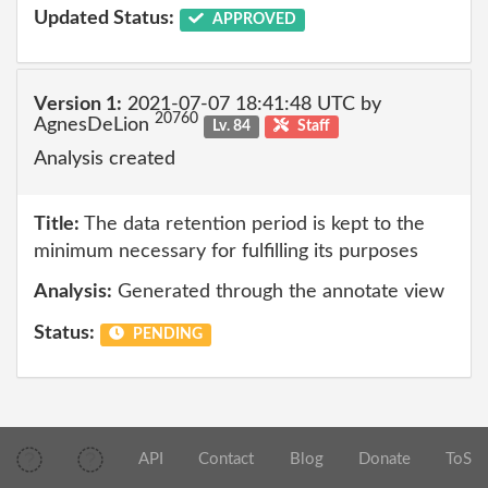
Updated Status:
APPROVED
Version 1:
2021-07-07 18:41:48 UTC by
20760
AgnesDeLion
Lv. 84
Staff
Analysis created
Title:
The data retention period is kept to the
minimum necessary for fulfilling its purposes
Analysis:
Generated through the annotate view
Status:
PENDING
API
Contact
Blog
Donate
ToS