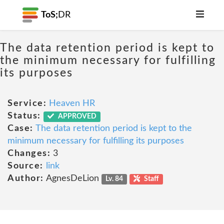
ToS;
DR
The data retention period is kept to
the minimum necessary for fulfilling
its purposes
Service:
Heaven HR
Status:
APPROVED
Case:
The data retention period is kept to the
minimum necessary for fulfilling its purposes
Changes:
3
Source:
link
Author:
AgnesDeLion
Lv. 84
Staff