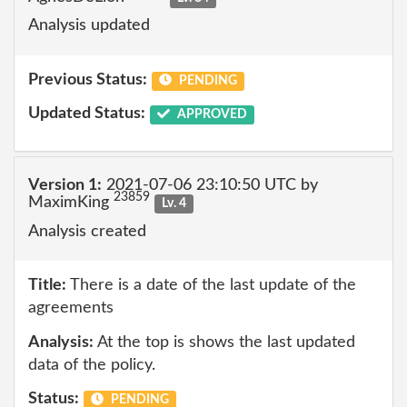
Analysis updated
Previous Status:
PENDING
Updated Status:
APPROVED
Version 1:
2021-07-06 23:10:50 UTC by
23859
MaximKing
Lv. 4
Analysis created
Title:
There is a date of the last update of the
agreements
Analysis:
At the top is shows the last updated
data of the policy.
Status:
PENDING