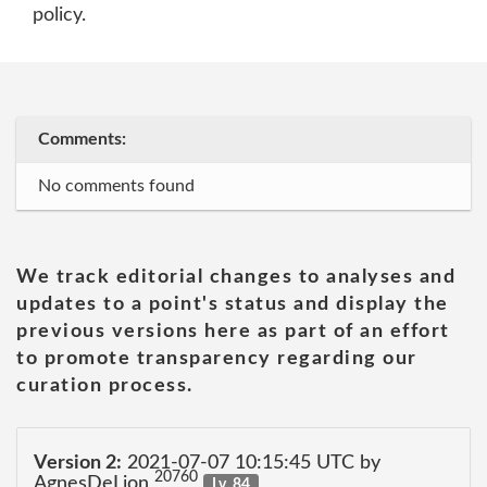
policy.
Comments:
No comments found
We track editorial changes to analyses and
updates to a point's status and display the
previous versions here as part of an effort
to promote transparency regarding our
curation process.
Version 2:
2021-07-07 10:15:45 UTC by
20760
AgnesDeLion
Lv. 84