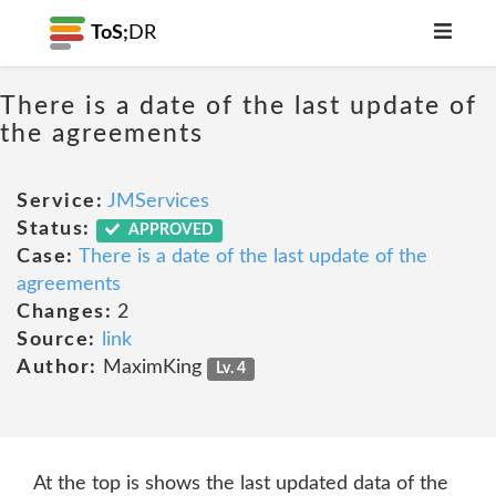
ToS;
DR
There is a date of the last update of
the agreements
Service:
JMServices
Status:
APPROVED
Case:
There is a date of the last update of the
agreements
Changes:
2
Source:
link
Author:
MaximKing
Lv. 4
At the top is shows the last updated data of the