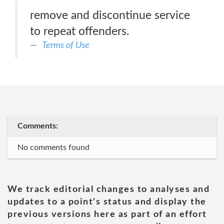
remove and discontinue service
to repeat offenders.
Terms of Use
Comments:
No comments found
We track editorial changes to analyses and
updates to a point's status and display the
previous versions here as part of an effort