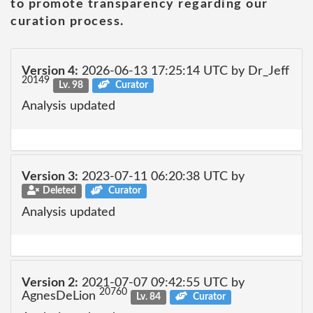
to promote transparency regarding our
curation process.
Version 4:
2026-06-13 17:25:14 UTC by Dr_Jeff
20149
Lv. 98
Curator
Analysis updated
Version 3:
2023-07-11 06:20:38 UTC by
Deleted
Curator
Analysis updated
Version 2:
2021-07-07 09:42:55 UTC by
20760
AgnesDeLion
Lv. 84
Curator