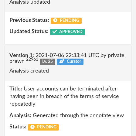
Analysis updated
Previous Status:
PENDING
Updated Status:
APPROVED
Version 1:
2021-07-06 22:33:41 UTC by private
22961
prawn
Lv. 25
Curator
Analysis created
Title:
User accounts can be terminated after
having been in breach of the terms of service
repeatedly
Analysis:
Generated through the annotate view
Status:
PENDING