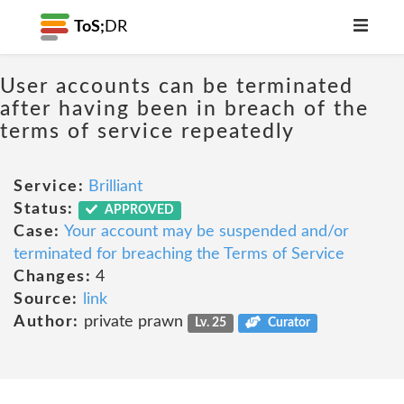
ToS;
DR
User accounts can be terminated
after having been in breach of the
terms of service repeatedly
Service:
Brilliant
Status:
APPROVED
Case:
Your account may be suspended and/or
terminated for breaching the Terms of Service
Changes:
4
Source:
link
Author:
private prawn
Lv. 25
Curator