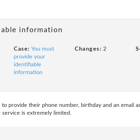
iable information
Case:
You must
Changes:
2
S
provide your
identifiable
information
d to provide their phone number, birthday and an email ad
service is extremely limited.