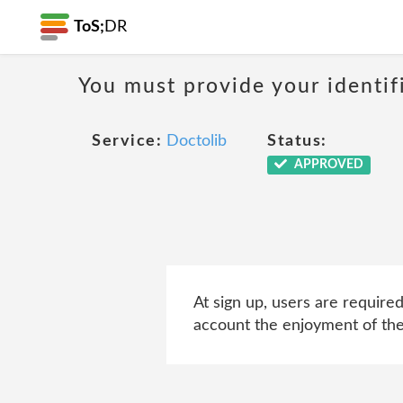
ToS;
DR
You must provide your identif
Service:
Doctolib
Status:
APPROVED
At sign up, users are require
account the enjoyment of the 