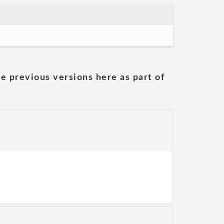
he previous versions here as part of