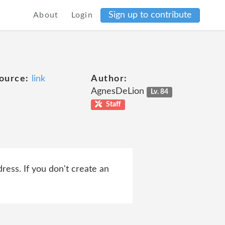
Sign up to contribute
About
Login
ource:
link
Author:
AgnesDeLion
Lv. 84
Staff
ress. If you don't create an