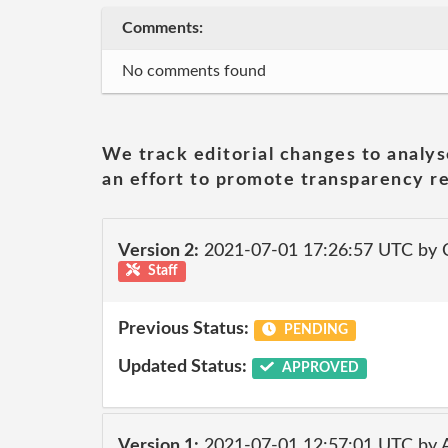
Comments:
No comments found
We track editorial changes to analys
an effort to promote transparency re
Version 2:
2021-07-01 17:26:57 UTC by
Staff
Previous Status:
PENDING
Updated Status:
APPROVED
Version 1:
2021-07-01 12:57:01 UTC by