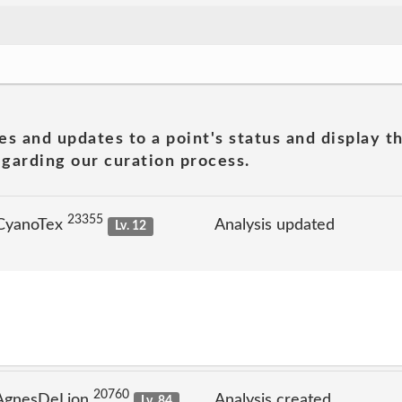
es and updates to a point's status and display t
garding our curation process.
23355
 CyanoTex
Analysis updated
Lv. 12
20760
 AgnesDeLion
Analysis created
Lv. 84