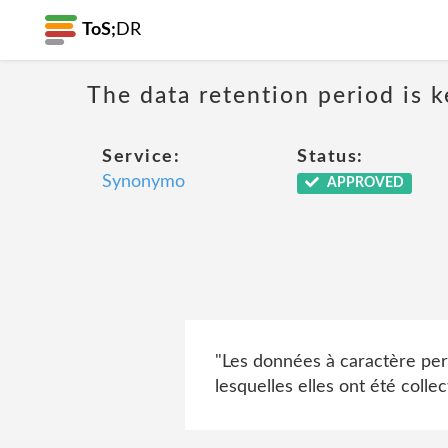
ToS;
DR
The data retention period is k
Service:
Status:
Synonymo
APPROVED
"Les données à caractère per
lesquelles elles ont été collec