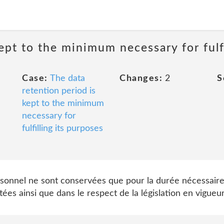
ept to the minimum necessary for fulfi
Case:
The data
Changes:
2
S
retention period is
kept to the minimum
necessary for
fulfilling its purposes
sonnel ne sont conservées que pour la durée nécessaire
tées ainsi que dans le respect de la législation en vigueur