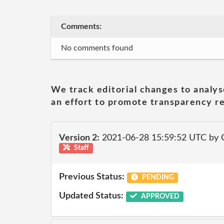
Comments:
No comments found
We track editorial changes to analys
an effort to promote transparency re
Version 2:
2021-06-28 15:59:52 UTC by
Staff
Previous Status:
PENDING
Updated Status:
APPROVED