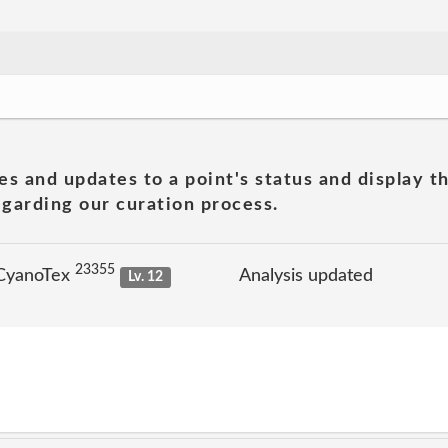
es and updates to a point's status and display t
garding our curation process.
23355
 CyanoTex
Analysis updated
Lv. 12