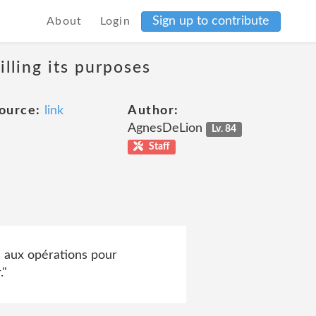
Sign up to contribute
About
Login
lling its purposes
ource:
link
Author:
AgnesDeLion
Lv. 84
Staff
 aux opérations pour
."