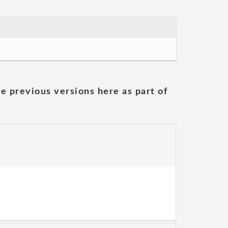
he previous versions here as part of