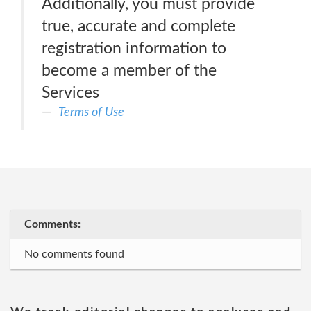
Additionally, you must provide
true, accurate and complete
registration information to
become a member of the
Services
Terms of Use
Comments:
No comments found