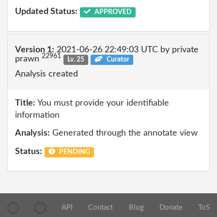
Updated Status:
APPROVED
Version 1:
2021-06-26 22:49:03 UTC by private
22961
prawn
Lv. 25
Curator
Analysis created
Title:
You must provide your identifiable
information
Analysis:
Generated through the annotate view
Status:
PENDING
API
Contact
Blog
Donate
ToS