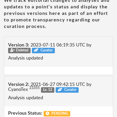
We track editorial changes to analyses and
updates to a point's status and display the
previous versions here as part of an effort
to promote transparency regarding our
curation process.
Version 3:
2023-07-11 06:19:35 UTC by
Deleted
Curator
Analysis updated
Version 2:
2021-06-27 09:42:15 UTC by
23355
CyanoTex
Lv. 12
Curator
Analysis updated
Previous Status:
PENDING