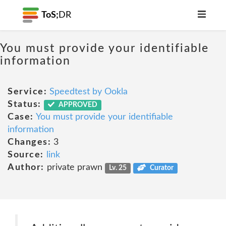
ToS;
DR
You must provide your identifiable
information
Service:
Speedtest by Ookla
Status:
APPROVED
Case:
You must provide your identifiable
information
Changes:
3
Source:
link
Author:
private prawn
Lv. 25
Curator