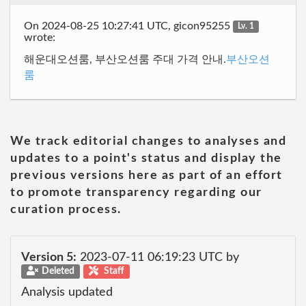
On 2024-08-25 10:27:41 UTC, gicon95255
Lv. 1
wrote:
해운대오션룸, 부산오션룸 주대 가격 안내.
부산오션
룸
We track editorial changes to analyses and
updates to a point's status and display the
previous versions here as part of an effort
to promote transparency regarding our
curation process.
Version 5:
2023-07-11 06:19:23 UTC by
Deleted
Staff
Analysis updated