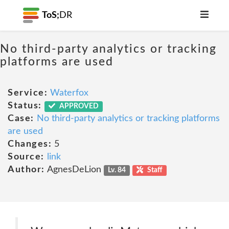
ToS;
DR
No third-party analytics or tracking
platforms are used
Service:
Waterfox
Status:
APPROVED
Case:
No third-party analytics or tracking platforms
are used
Changes:
5
Source:
link
Author:
AgnesDeLion
Lv. 84
Staff