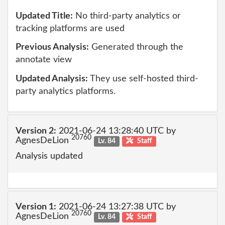
Updated Title:
No third-party analytics or
tracking platforms are used
Previous Analysis:
Generated through the
annotate view
Updated Analysis:
They use self-hosted third-
party analytics platforms.
Version 2:
2021-06-24 13:28:40 UTC by
20760
AgnesDeLion
Lv. 84
Staff
Analysis updated
Version 1:
2021-06-24 13:27:38 UTC by
20760
AgnesDeLion
Lv. 84
Staff