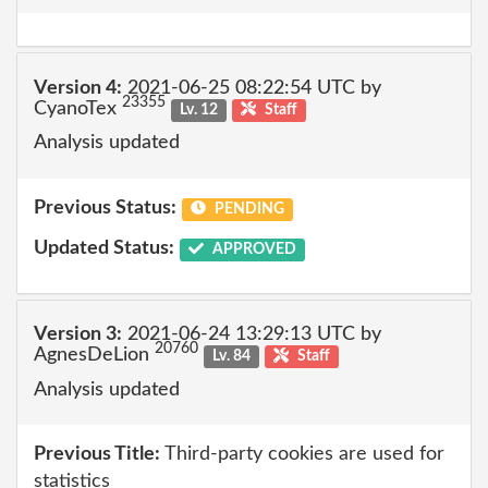
Version 4:
2021-06-25 08:22:54 UTC by
23355
CyanoTex
Lv. 12
Staff
Analysis updated
Previous Status:
PENDING
Updated Status:
APPROVED
Version 3:
2021-06-24 13:29:13 UTC by
20760
AgnesDeLion
Lv. 84
Staff
Analysis updated
Previous Title:
Third-party cookies are used for
statistics