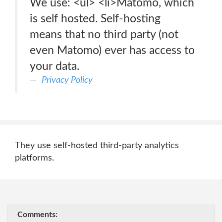
We use: <ul> <li>Matomo, which
is self hosted. Self-hosting
means that no third party (not
even Matomo) ever has access to
your data.
Privacy Policy
They use self-hosted third-party analytics
platforms.
Comments: