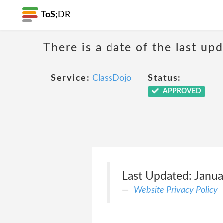
ToS;
DR
There is a date of the last up
Service:
ClassDojo
Status:
APPROVED
Last Updated: Janua
Website Privacy Policy