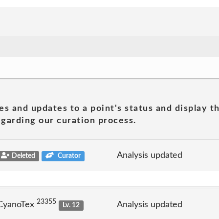
es and updates to a point's status and display t
garding our curation process.
Analysis updated
Deleted
Curator
23355
 CyanoTex
Analysis updated
Lv. 12