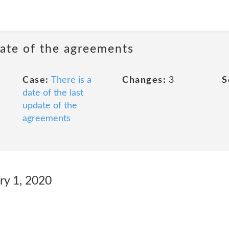
date of the agreements
Case:
There is a
Changes:
3
S
date of the last
update of the
agreements
ry 1, 2020