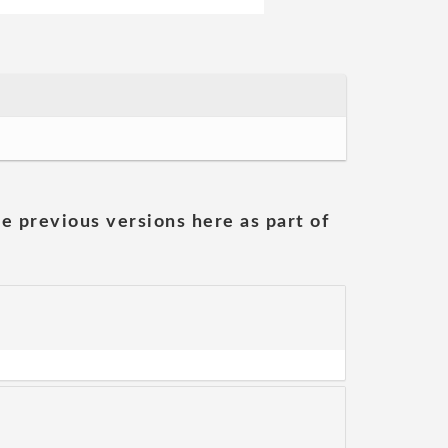
he previous versions here as part of