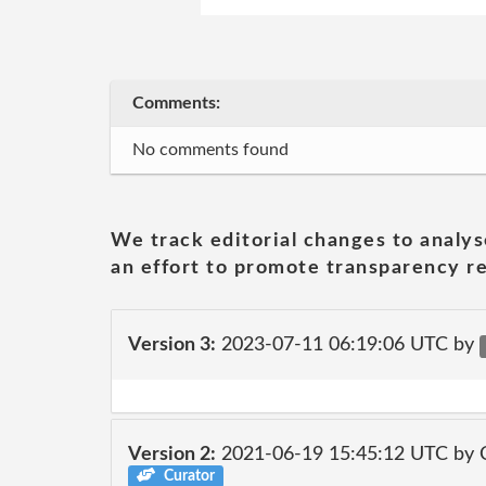
Comments:
No comments found
We track editorial changes to analys
an effort to promote transparency re
Version 3:
2023-07-11 06:19:06 UTC by
Version 2:
2021-06-19 15:45:12 UTC by
Curator