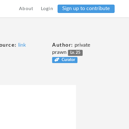
Sign up to contribute
About
Login
ource:
link
Author:
private
prawn
Lv. 25
Curator