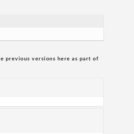
he previous versions here as part of