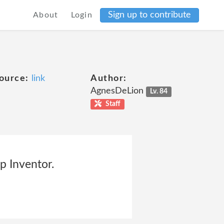
Sign up to contribute
About
Login
ource:
link
Author:
AgnesDeLion
Lv. 84
Staff
p Inventor.