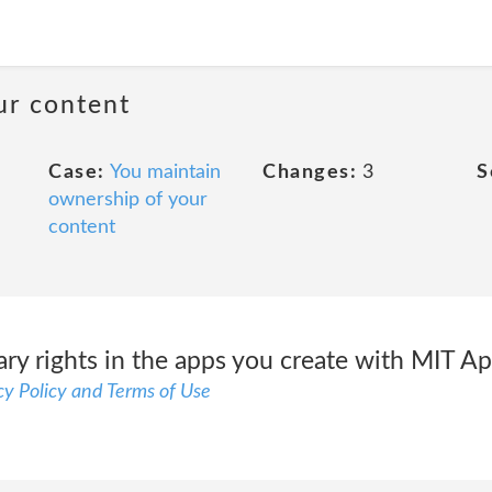
ur content
Case:
You maintain
Changes:
3
S
ownership of your
content
ry rights in the apps you create with MIT Ap
y Policy and Terms of Use