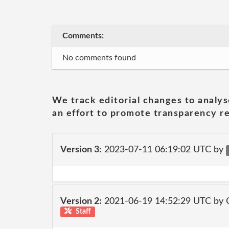
Comments:
No comments found
We track editorial changes to analys
an effort to promote transparency re
Version 3:
2023-07-11 06:19:02 UTC by
Version 2:
2021-06-19 14:52:29 UTC by
Staff