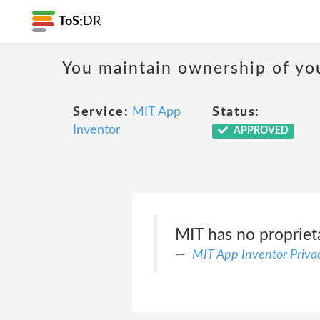
ToS;
DR
You maintain ownership of yo
Service:
MIT App
Status:
Inventor
APPROVED
MIT has no proprieta
MIT App Inventor Privac