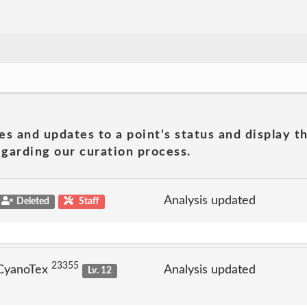
es and updates to a point's status and display t
garding our curation process.
Analysis updated
Deleted
Staff
23355
 CyanoTex
Analysis updated
Lv. 12