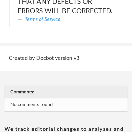
THAT ANY DEFECTS OR
ERRORS WILL BE CORRECTED.
Terms of Service
Created by Docbot version v3
Comments:
No comments found
We track editorial changes to analyses and