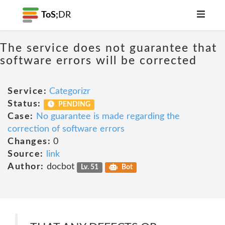
ToS;
DR
The service does not guarantee that
software errors will be corrected
Service:
Categorizr
Status:
PENDING
Case:
No guarantee is made regarding the
correction of software errors
Changes:
0
Source:
link
Author:
docbot
Lv. 51
Bot