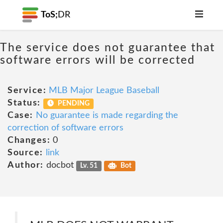
ToS;
DR
The service does not guarantee that
software errors will be corrected
Service:
MLB Major League Baseball
Status:
PENDING
Case:
No guarantee is made regarding the
correction of software errors
Changes:
0
Source:
link
Author:
docbot
Lv. 51
Bot