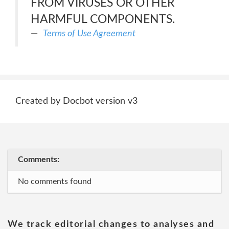
FROM VIRUSES OR OTHER
HARMFUL COMPONENTS.
Terms of Use Agreement
Created by Docbot version v3
Comments:
No comments found
We track editorial changes to analyses and