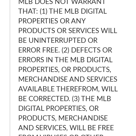
MLB DOES NOT WARRANT
THAT: (1) THE MLB DIGITAL
PROPERTIES OR ANY
PRODUCTS OR SERVICES WILL
BE UNINTERRUPTED OR
ERROR FREE. (2) DEFECTS OR
ERRORS IN THE MLB DIGITAL
PROPERTIES, OR PRODUCTS,
MERCHANDISE AND SERVICES
AVAILABLE THEREFROM, WILL
BE CORRECTED. (3) THE MLB
DIGITAL PROPERTIES, OR
PRODUCTS, MERCHANDISE
AND SERVICES, WILL BE FREE