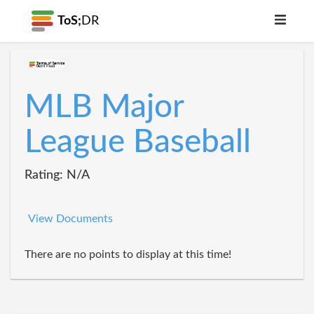
ToS;
DR
MLB Major
League Baseball
Rating: N/A
View Documents
There are no points to display at this time!