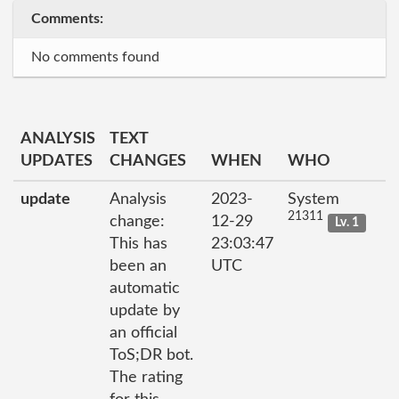
Comments:
No comments found
ANALYSIS
TEXT
UPDATES
CHANGES
WHEN
WHO
update
Analysis
2023-
System
21311
change:
12-29
Lv. 1
This has
23:03:47
been an
UTC
automatic
update by
an official
ToS;DR bot.
The rating