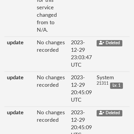
for this
service
changed
from to
N/A.
update
No changes
2023-
Deleted
recorded
12-29
23:03:47
UTC
update
No changes
2023-
System
21311
recorded
12-29
Lv. 1
20:45:09
UTC
update
No changes
2023-
Deleted
recorded
12-29
20:45:09