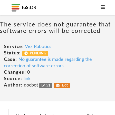
ToS;
DR
The service does not guarantee that
software errors will be corrected
Service:
Vex Robotics
Status:
PENDING
Case:
No guarantee is made regarding the
correction of software errors
Changes:
0
Source:
link
Author:
docbot
Lv. 51
Bot