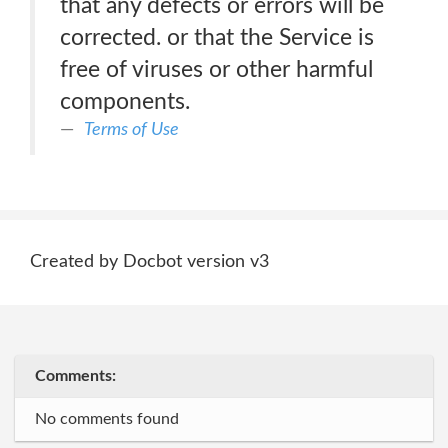
that any defects or errors will be
corrected. or that the Service is
free of viruses or other harmful
components.
Terms of Use
Created by Docbot version v3
Comments:
No comments found