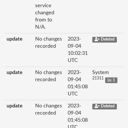
service
changed
from to
N/A.
update
No changes
2023-
Deleted
recorded
09-04
10:02:31
UTC
update
No changes
2023-
System
21311
recorded
09-04
Lv. 1
01:45:08
UTC
update
No changes
2023-
Deleted
recorded
09-04
01:45:08
UTC