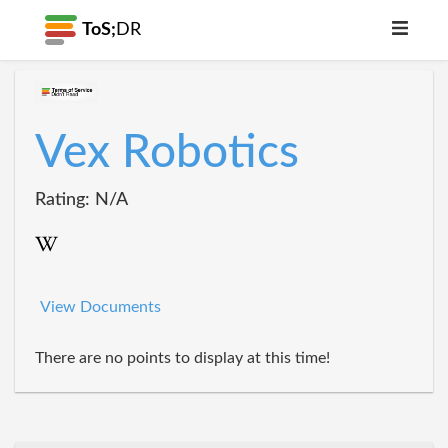
ToS;
DR
Vex Robotics
Rating: N/A
View Documents
There are no points to display at this time!