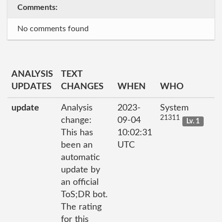
Comments:
No comments found
ANALYSIS
TEXT
UPDATES
CHANGES
WHEN
WHO
update
Analysis
2023-
System
21311
change:
09-04
Lv. 1
This has
10:02:31
been an
UTC
automatic
update by
an official
ToS;DR bot.
The rating
for this