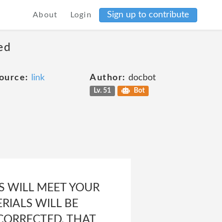
Sign up to contribute
About
Login
ed
ource:
link
Author:
docbot
Lv. 51
Bot
 WILL MEET YOUR
RIALS WILL BE
 CORRECTED, THAT