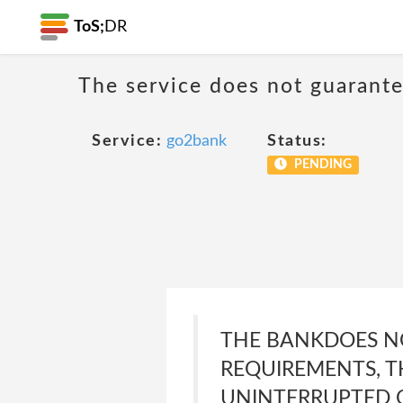
ToS;
DR
The service does not guarante
Service:
go2bank
Status:
PENDING
THE BANKDOES NO
REQUIREMENTS, T
UNINTERRUPTED O