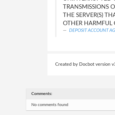
TRANSMISSIONS OR
THE SERVER(S) TH
OTHER HARMFUL
DEPOSIT ACCOUNT A
Created by Docbot version v
Comments:
No comments found