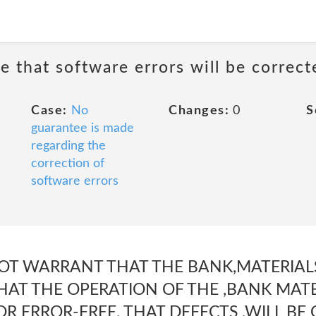
e that software errors will be correct
Case:
No
Changes:
0
S
guarantee is made
regarding the
correction of
software errors
T WARRANT THAT THE BANK,MATERIALS
HAT THE OPERATION OF THE ,BANK MATE
R ERROR-FREE, THAT DEFECTS ,WILL BE