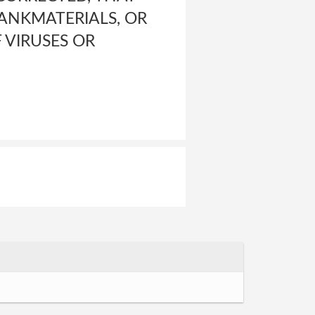
BANKMATERIALS, OR
 VIRUSES OR