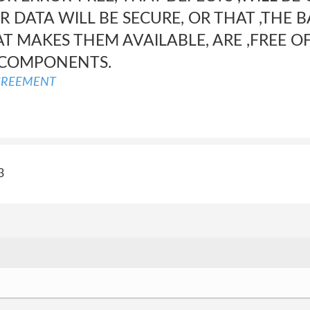
 DATA WILL BE SECURE, OR THAT ,THE 
AT MAKES THEM AVAILABLE, ARE ,FREE OF
 COMPONENTS.
GREEMENT
3