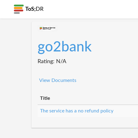
ToS;
DR
go2bank
Rating: N/A
View Documents
Title
The service has a no refund policy