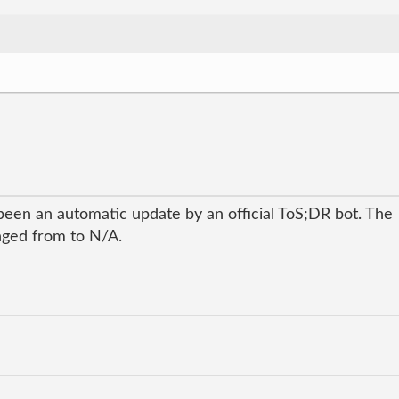
been an automatic update by an official ToS;DR bot. The
anged from to N/A.