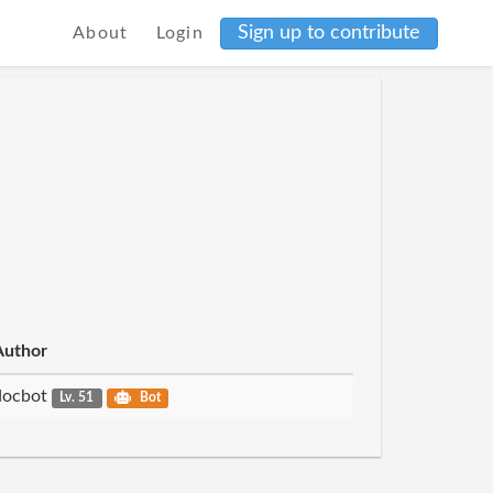
Sign up to contribute
About
Login
Author
docbot
Lv. 51
Bot