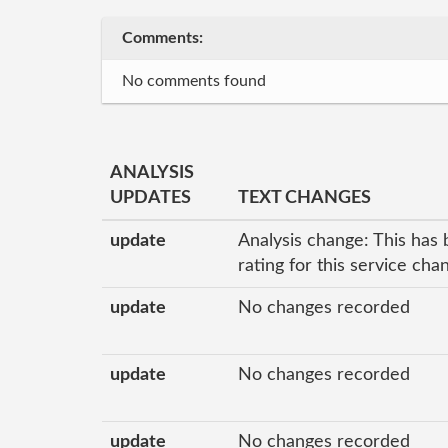
Comments:
No comments found
ANALYSIS
UPDATES
TEXT CHANGES
update
Analysis change: This has 
rating for this service ch
update
No changes recorded
update
No changes recorded
update
No changes recorded