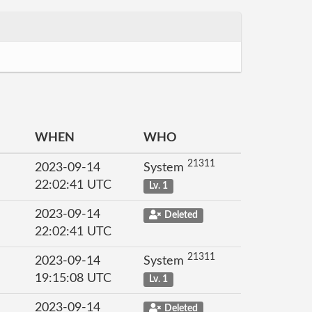
WHEN
WHO
21311
2023-09-14
System
22:02:41 UTC
Lv. 1
2023-09-14
Deleted
22:02:41 UTC
21311
2023-09-14
System
19:15:08 UTC
Lv. 1
2023-09-14
Deleted