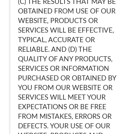
(C) THE RESULTS THAT MAY BE
OBTAINED FROM USE OF OUR
WEBSITE, PRODUCTS OR
SERVICES WILL BE EFFECTIVE,
TYPICAL, ACCURATE OR
RELIABLE. AND (D) THE
QUALITY OF ANY PRODUCTS,
SERVICES OR INFORMATION
PURCHASED OR OBTAINED BY
YOU FROM OUR WEBSITE OR
SERVICES WILL MEET YOUR
EXPECTATIONS OR BE FREE
FROM MISTAKES, ERRORS OR
DEFECTS. YOUR USE OF OUR