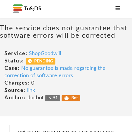
ToS;
DR
The service does not guarantee that
software errors will be corrected
Service:
ShopGoodwill
Status:
PENDING
Case:
No guarantee is made regarding the
correction of software errors
Changes:
0
Source:
link
Author:
docbot
Lv. 51
Bot