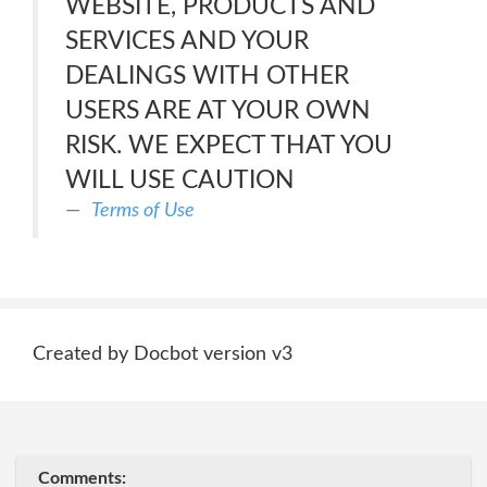
WEBSITE, PRODUCTS AND
SERVICES AND YOUR
DEALINGS WITH OTHER
USERS ARE AT YOUR OWN
RISK. WE EXPECT THAT YOU
WILL USE CAUTION
Terms of Use
Created by Docbot version v3
Comments: