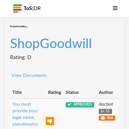
ToS;
DR
ShopGoodwill
Rating: D
View Documents
Title
Rating
Status
Author
You must
docbot
APPROVED
provide your
Lv. 51
legal name,
Bot
pseudonyms