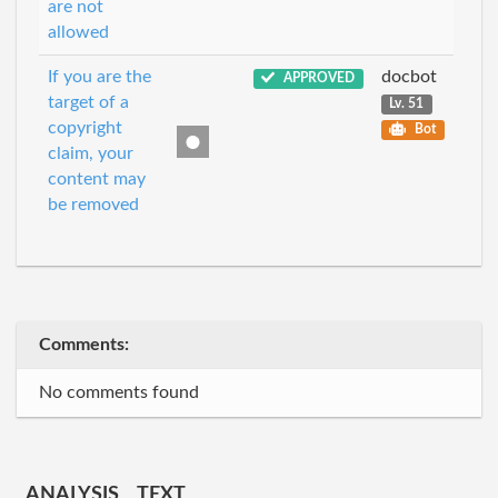
are not
allowed
If you are the
docbot
APPROVED
target of a
Lv. 51
copyright
Bot
claim, your
content may
be removed
Comments:
No comments found
ANALYSIS
TEXT