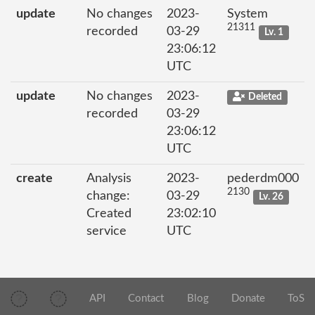
update
No changes
2023-
System
21311
recorded
03-29
Lv. 1
23:06:12
UTC
update
No changes
2023-
Deleted
recorded
03-29
23:06:12
UTC
create
Analysis
2023-
pederdm000
2130
change:
03-29
Lv. 26
Created
23:02:10
service
UTC
API
Contact
Blog
Donate
ToS