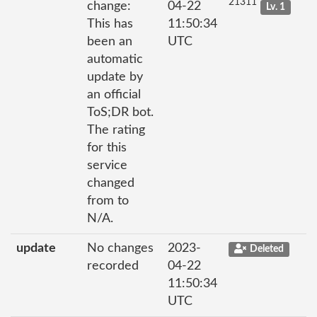
21311
change:
04-22
Lv. 1
This has
11:50:34
been an
UTC
automatic
update by
an official
ToS;DR bot.
The rating
for this
service
changed
from to
N/A.
update
No changes
2023-
Deleted
recorded
04-22
11:50:34
UTC