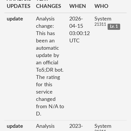
UPDATES
CHANGES
WHEN
WHO
update
Analysis
2026-
System
21311
change:
04-15
Lv. 1
This has
03:00:12
been an
UTC
automatic
update by
an official
ToS;DR bot.
The rating
for this
service
changed
from N/A to
D.
update
Analysis
2023-
System