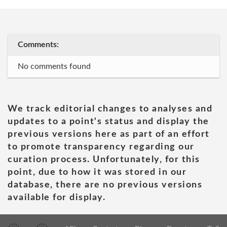
Comments:
No comments found
We track editorial changes to analyses and
updates to a point's status and display the
previous versions here as part of an effort
to promote transparency regarding our
curation process. Unfortunately, for this
point, due to how it was stored in our
database, there are no previous versions
available for display.