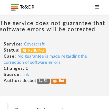
ToS;
DR
The service does not guarantee that
software errors will be corrected
Service:
Covercraft
Status:
PENDING
Case:
No guarantee is made regarding the
correction of software errors
Changes:
0
Source:
link
Author:
docbot
Lv. 51
Bot