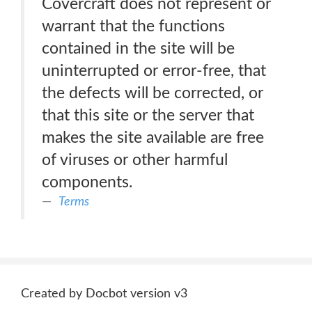
Covercraft does not represent or
warrant that the functions
contained in the site will be
uninterrupted or error-free, that
the defects will be corrected, or
that this site or the server that
makes the site available are free
of viruses or other harmful
components.
Terms
Created by Docbot version v3