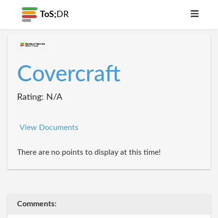
ToS;
DR
Covercraft
Rating: N/A
View Documents
There are no points to display at this time!
Comments: