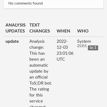
No comments found
ANALYSIS
TEXT
UPDATES
CHANGES
WHEN
WHO
update
Analysis
2022-
System
21311
change:
12-03
Lv. 1
This has
23:01:06
been an
UTC
automatic
update by
an official
ToS;DR bot.
The rating
for this
service