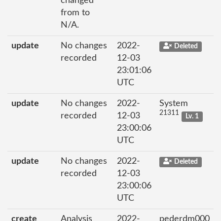
changed
from to
N/A.
update
No changes
2022-
Deleted
recorded
12-03
23:01:06
UTC
update
No changes
2022-
System
21311
recorded
12-03
Lv. 1
23:00:06
UTC
update
No changes
2022-
Deleted
recorded
12-03
23:00:06
UTC
create
Analysis
2022-
pederdm000